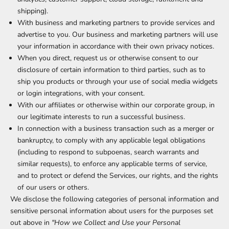
shipping).
With business and marketing partners to provide services and
advertise to you. Our business and marketing partners will use
your information in accordance with their own privacy notices.
When you direct, request us or otherwise consent to our
disclosure of certain information to third parties, such as to
ship you products or through your use of social media widgets
or login integrations, with your consent.
With our affiliates or otherwise within our corporate group, in
our legitimate interests to run a successful business.
In connection with a business transaction such as a merger or
bankruptcy, to comply with any applicable legal obligations
(including to respond to subpoenas, search warrants and
similar requests), to enforce any applicable terms of service,
and to protect or defend the Services, our rights, and the rights
of our users or others.
We disclose the following categories of personal information and
sensitive personal information about users for the purposes set
out above in
"How we Collect and Use your Personal