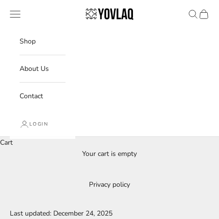
Skip to content
YOVLAQ
Navigation menu
Search
Cart
Shop
About Us
Contact
LOGIN
Cart
Your cart is empty
Privacy policy
Last updated: December 24, 2025