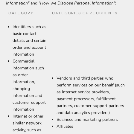
Information"
and
"How we Disclose Personal Information"
:
CATEGORY
CATEGORIES OF RECIPIENTS
Identifiers such as
basic contact
details and certain
order and account
information
Commercial
information such
as order
Vendors and third parties who
information,
perform services on our behalf (such
shopping
as Internet service providers,
information and
payment processors, fulfillment
customer support
partners, customer support partners
information
and data analytics providers)
Internet or other
Business and marketing partners
similar network
Affiliates
activity, such as