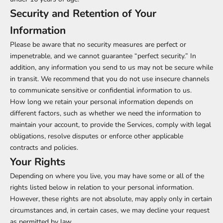
Security and Retention of Your
Information
Please be aware that no security measures are perfect or
impenetrable, and we cannot guarantee “perfect security.” In
addition, any information you send to us may not be secure while
in transit. We recommend that you do not use insecure channels
to communicate sensitive or confidential information to us.
How long we retain your personal information depends on
different factors, such as whether we need the information to
maintain your account, to provide the Services, comply with legal
obligations, resolve disputes or enforce other applicable
contracts and policies.
Your Rights
Depending on where you live, you may have some or all of the
rights listed below in relation to your personal information.
However, these rights are not absolute, may apply only in certain
circumstances and, in certain cases, we may decline your request
as permitted by law.