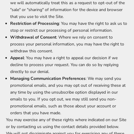
we will automatically treat this as a request to opt-out of the
"sale" or "sharing" of information for the device and browser
that you use to visit the Site.
Restriction of Processing
: You may have the right to ask us to
stop or restrict our processing of personal information.
Withdrawal of Consent
: Where we rely on consent to
process your personal information, you may have the right to
withdraw this consent.
Appeal
: You may have a right to appeal our decision if we
decline to process your request. You can do so by replying
directly to our denial.
Managing Communication Preferences
: We may send you
promotional emails, and you may opt out of receiving these at
any time by using the unsubscribe option displayed in our
emails to you. If you opt out, we may still send you non-
promotional emails, such as those about your account or
orders that you have made.
You may exercise any of these rights where indicated on our Site
or by contacting us using the contact details provided below.
We will not discriminate against you for exercising any of these