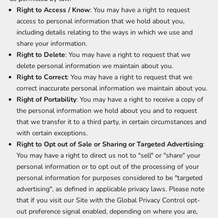
Right to Access / Know
: You may have a right to request
access to personal information that we hold about you,
including details relating to the ways in which we use and
share your information.
Right to Delete
: You may have a right to request that we
delete personal information we maintain about you.
Right to Correct
: You may have a right to request that we
correct inaccurate personal information we maintain about you.
Right of Portability
: You may have a right to receive a copy of
the personal information we hold about you and to request
that we transfer it to a third party, in certain circumstances and
with certain exceptions.
Right to Opt out of Sale or Sharing or Targeted Advertising
:
You may have a right to direct us not to "sell" or "share" your
personal information or to opt out of the processing of your
personal information for purposes considered to be "targeted
advertising", as defined in applicable privacy laws. Please note
that if you visit our Site with the Global Privacy Control opt-
out preference signal enabled, depending on where you are,