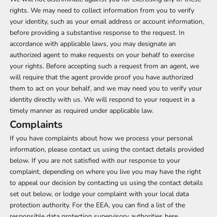
rights. We may need to collect information from you to verify
your identity, such as your email address or account information,
before providing a substantive response to the request. In
accordance with applicable laws, you may designate an
authorized agent to make requests on your behalf to exercise
your rights. Before accepting such a request from an agent, we
will require that the agent provide proof you have authorized
them to act on your behalf, and we may need you to verify your
identity directly with us. We will respond to your request in a
timely manner as required under applicable law.
Complaints
If you have complaints about how we process your personal
information, please contact us using the contact details provided
below. If you are not satisfied with our response to your
complaint, depending on where you live you may have the right
to appeal our decision by contacting us using the contact details
set out below, or lodge your complaint with your local data
protection authority. For the EEA, you can find a list of the
responsible data protection supervisory authorities
here
.