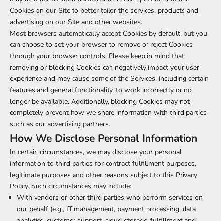
Cookies on our Site to better tailor the services, products and
advertising on our Site and other websites.
Most browsers automatically accept Cookies by default, but you
can choose to set your browser to remove or reject Cookies
through your browser controls. Please keep in mind that
removing or blocking Cookies can negatively impact your user
experience and may cause some of the Services, including certain
features and general functionality, to work incorrectly or no
longer be available. Additionally, blocking Cookies may not
completely prevent how we share information with third parties
such as our advertising partners.
How We Disclose Personal Information
In certain circumstances, we may disclose your personal
information to third parties for contract fulfillment purposes,
legitimate purposes and other reasons subject to this Privacy
Policy. Such circumstances may include:
With vendors or other third parties who perform services on
our behalf (e.g., IT management, payment processing, data
analytics, customer support, cloud storage, fulfillment and