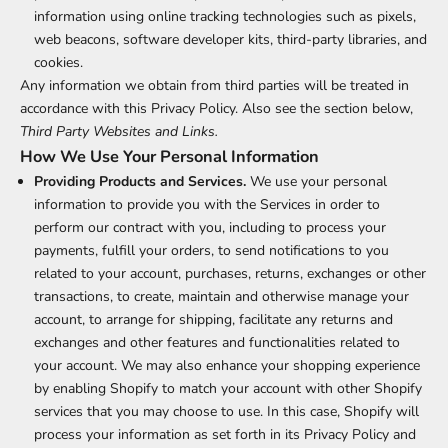
information using online tracking technologies such as pixels,
web beacons, software developer kits, third-party libraries, and
cookies.
Any information we obtain from third parties will be treated in
accordance with this Privacy Policy. Also see the section below,
Third Party Websites and Links.
How We Use Your Personal Information
Providing Products and Services.
We use your personal
information to provide you with the Services in order to
perform our contract with you, including to process your
payments, fulfill your orders, to send notifications to you
related to your account, purchases, returns, exchanges or other
transactions, to create, maintain and otherwise manage your
account, to arrange for shipping, facilitate any returns and
exchanges and other features and functionalities related to
your account. We may also enhance your shopping experience
by enabling Shopify to match your account with other Shopify
services that you may choose to use. In this case, Shopify will
process your information as set forth in its Privacy Policy and