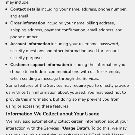
may include:
Contact details
including your name, address, phone number,
and email.
Order information
including your name, billing address,
shipping address, payment confirmation, email address, and
phone number.
Account information
including your username, password,
security questions and other information used for account
security purposes.
Customer support information
including the information you
choose to include in communications with us, for example,
when sending a message through the Services.
Some features of the Services may require you to directly provide
us with certain information about yourself. You may elect not to
provide this information, but doing so may prevent you from
using or accessing these features.
Information We Collect about Your Usage
We may also automatically collect certain information about your
interaction with the Services ("
Usage Data
"). To do this, we may