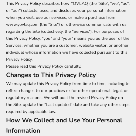
This Privacy Policy describes how YOVLAQ (the "Site", "we", "us",
or "our") collects, uses, and discloses your personal information
when you visit, use our services, or make a purchase from
www.yovlaq.com (the "Site") or otherwise communicate with us
regarding the Site (collectively, the "Services"). For purposes of
this Privacy Policy, "you" and "your" means you as the user of the
Services, whether you are a customer, website visitor, or another
individual whose information we have collected pursuant to this
Privacy Policy.
Please read this Privacy Policy carefully.
Changes to This Privacy Policy
We may update this Privacy Policy from time to time, including to
reflect changes to our practices or for other operational, legal, or
regulatory reasons. We will post the revised Privacy Policy on
the Site, update the "Last updated" date and take any other steps
required by applicable law.
How We Collect and Use Your Personal
Information