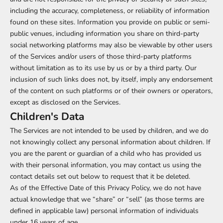
including the accuracy, completeness, or reliability of information
found on these sites. Information you provide on public or semi-
public venues, including information you share on third-party
social networking platforms may also be viewable by other users
of the Services and/or users of those third-party platforms
without limitation as to its use by us or by a third party. Our
inclusion of such links does not, by itself, imply any endorsement
of the content on such platforms or of their owners or operators,
except as disclosed on the Services.
Children's Data
The Services are not intended to be used by children, and we do
not knowingly collect any personal information about children. If
you are the parent or guardian of a child who has provided us
with their personal information, you may contact us using the
contact details set out below to request that it be deleted.
As of the Effective Date of this Privacy Policy, we do not have
actual knowledge that we “share” or “sell” (as those terms are
defined in applicable law) personal information of individuals
under 16 years of age.