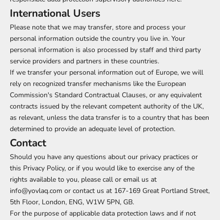
International Users
Please note that we may transfer, store and process your
personal information outside the country you live in. Your
personal information is also processed by staff and third party
service providers and partners in these countries.
If we transfer your personal information out of Europe, we will
rely on recognized transfer mechanisms like the European
Commission's Standard Contractual Clauses, or any equivalent
contracts issued by the relevant competent authority of the UK,
as relevant, unless the data transfer is to a country that has been
determined to provide an adequate level of protection.
Contact
Should you have any questions about our privacy practices or
this Privacy Policy, or if you would like to exercise any of the
rights available to you, please call or email us at
info@yovlaq.com or contact us at 167-169 Great Portland Street,
5th Floor, London, ENG, W1W 5PN, GB.
For the purpose of applicable data protection laws and if not