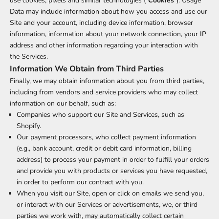
use cookies, pixels and similar technologies ("
Cookies
"). Usage
Data may include information about how you access and use our
Site and your account, including device information, browser
information, information about your network connection, your IP
address and other information regarding your interaction with
the Services.
Information We Obtain from Third Parties
Finally, we may obtain information about you from third parties,
including from vendors and service providers who may collect
information on our behalf, such as:
Companies who support our Site and Services, such as
Shopify.
Our payment processors, who collect payment information
(e.g., bank account, credit or debit card information, billing
address) to process your payment in order to fulfill your orders
and provide you with products or services you have requested,
in order to perform our contract with you.
When you visit our Site, open or click on emails we send you,
or interact with our Services or advertisements, we, or third
parties we work with, may automatically collect certain