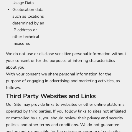
Usage Data
Geolocation data
such as locations
determined by an
IP address or
other technical
measures
We do not use or disclose sensitive personal information without
your consent or for the purposes of inferring characteristics
about you.
With your consent we share personal information for the
purpose of engaging in advertising and marketing activities, as
follows.
Third Party Websites and Links
Our Site may provide links to websites or other online platforms
operated by third parties. If you follow links to sites not affiliated
or controlled by us, you should review their privacy and security
policies and other terms and conditions. We do not guarantee
and are not responsible for the privacy or security of such sites,