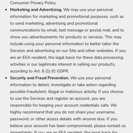
Consumer Privacy Policy.
Marketing and Advertising.
We may use your personal
information for marketing and promotional purposes, such as
to send marketing, advertising and promotional
communications by email, text message or postal mail, and to
show you advertisements for products or services. This may
include using your personal information to better tailor the
Services and advertising on our Site and other websites. If you
are an EEA resident, the legal basis for these data processing
activities is our legitimate interest in selling our products,
according to Art. 6 (1) (f) GDPR.
Security and Fraud Prevention.
We use your personal
information to detect, investigate or take action regarding
possible fraudulent, illegal or malicious activity. If you choose
to use the Services and register an account, you are
responsible for keeping your account credentials safe. We
highly recommend that you do not share your username,
password, or other access details with anyone else. If you
believe your account has been compromised, please contact us
immediately. If you are an EEA resident, the legal basis for