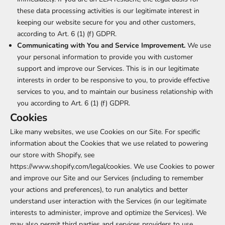
these data processing activities is our legitimate interest in
keeping our website secure for you and other customers,
according to Art. 6 (1) (f) GDPR.
Communicating with You and Service Improvement.
We use
your personal information to provide you with customer
support and improve our Services. This is in our legitimate
interests in order to be responsive to you, to provide effective
services to you, and to maintain our business relationship with
you according to Art. 6 (1) (f) GDPR.
Cookies
Like many websites, we use Cookies on our Site. For specific
information about the Cookies that we use related to powering
our store with Shopify, see
https://www.shopify.com/legal/cookies
. We use Cookies to power
and improve our Site and our Services (including to remember
your actions and preferences), to run analytics and better
understand user interaction with the Services (in our legitimate
interests to administer, improve and optimize the Services). We
may also permit third parties and services providers to use