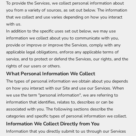
To provide the Services, we collect personal information about
you from a variety of sources, as set out below. The information
that we collect and use varies depending on how you interact
with us.
In addition to the specific uses set out below, we may use
information we collect about you to communicate with you,
provide or improve or improve the Services, comply with any
applicable legal obligations, enforce any applicable terms of
service, and to protect or defend the Services, our rights, and the
rights of our users or others.
What Personal Information We Collect
The types of personal information we obtain about you depends
on how you interact with our Site and use our Services. When
we use the term "personal information", we are referring to
information that identifies, relates to, describes or can be
associated with you. The following sections describe the
categories and specific types of personal information we collect.
Information We Collect Directly from You
Information that you directly submit to us through our Services