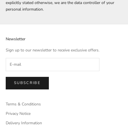
explicitly stated otherwise, we are the data controller of your
personal information.
Newsletter
Sign up to our newsletter to receive exclusive offers.
SUBSCRIBE
Terms & Conditions
Privacy Notice
Delivery Information