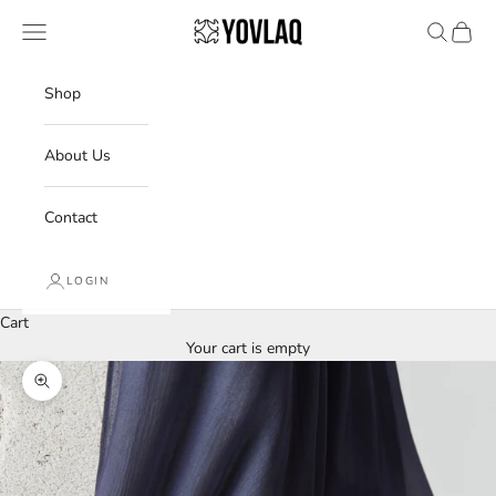
Skip to content
YOVLAQ
Navigation menu
Search
Cart
Shop
About Us
Contact
LOGIN
Cart
Your cart is empty
Zoom picture