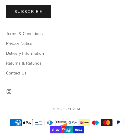
SUBSCRIBE
Terms & Conditions
Privacy Notice
Delivery Information
Returns & Refunds
Contact Us
© 2026 - YOVLAQ