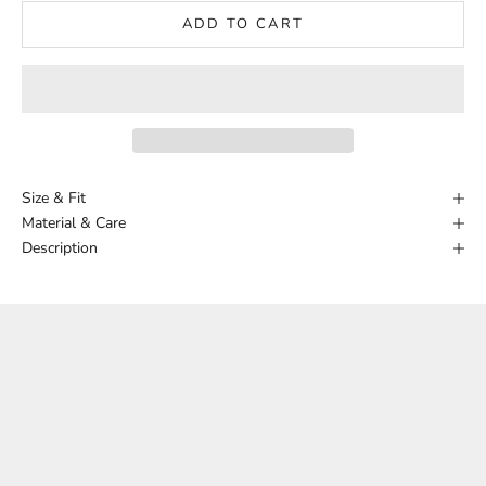
ADD TO CART
Size & Fit
Material & Care
Description