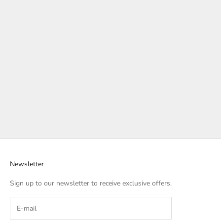
Newsletter
Sign up to our newsletter to receive exclusive offers.