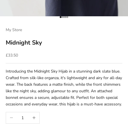
Go to item 1
Go to item 2
Go to item 3
Go to item 4
Go to item 5
My Store
Midnight Sky
Sale price
£33.50
Introducing the Midnight Sky Hijab in a stunning dark slate blue.
Crafted from silk-like organza, it's lightweight and airy for all-day
wear. The back features a matte finish, while the front shimmers
like the night sky, adding glamour to any outfit. An attached
bonnet ensures a secure, adjustable fit. Perfect for both special
occasions and everyday wear, this hijab is a must-have accessory.
Decrease quantity
Increase quantity