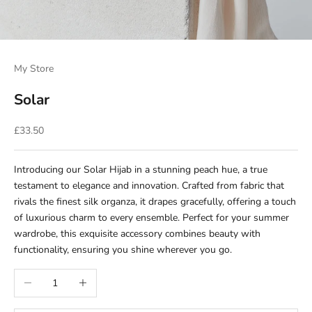
My Store
Solar
Sale price
£33.50
Introducing our Solar Hijab in a stunning peach hue, a true
testament to elegance and innovation. Crafted from fabric that
rivals the finest silk organza, it drapes gracefully, offering a touch
of luxurious charm to every ensemble. Perfect for your summer
wardrobe, this exquisite accessory combines beauty with
functionality, ensuring you shine wherever you go.
Decrease quantity
Increase quantity