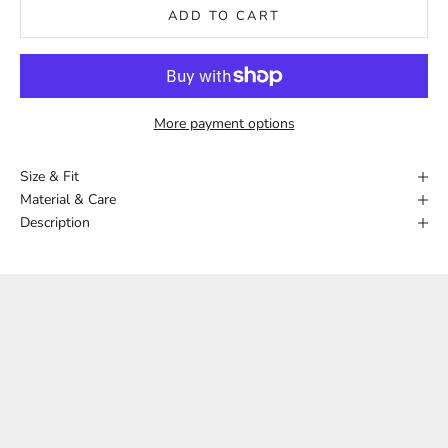
ADD TO CART
More payment options
Size & Fit
Material & Care
Description