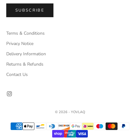
SUBSCRIBE
Terms & Conditions
Privacy Notice
Delivery Information
Returns & Refunds
Contact Us
© 2026 - YOVLAQ