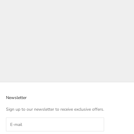
Newsletter
Sign up to our newsletter to receive exclusive offers.