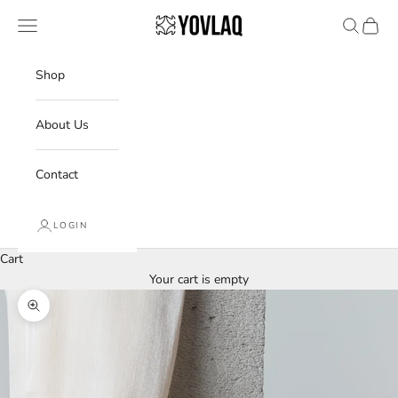
Skip to content
YOVLAQ
Navigation menu
Search
Cart
Shop
About Us
Contact
LOGIN
Cart
Your cart is empty
Zoom picture